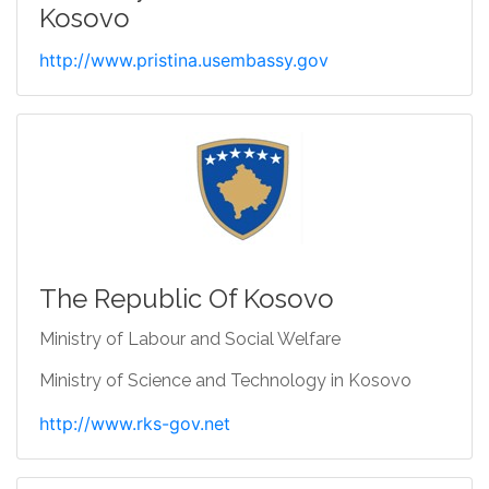
Kosovo
http://www.pristina.usembassy.gov
The Republic Of Kosovo
Ministry of Labour and Social Welfare
Ministry of Science and Technology in Kosovo
http://www.rks-gov.net