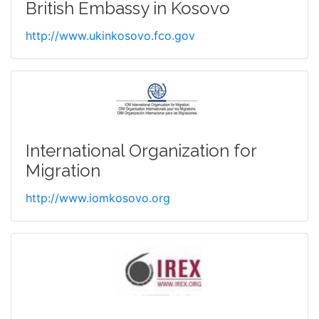
British Embassy in Kosovo
http://www.ukinkosovo.fco.gov
International Organization for
Migration
http://www.iomkosovo.org