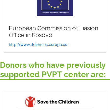
European Commission of Liasion
Office in Kosovo
http://www.delprn.ec.europa.eu
Donors who have previously
supported PVPT center are: