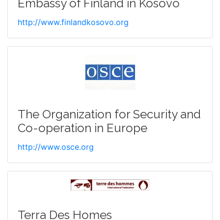
Embassy of Finland in Kosovo
http://www.finlandkosovo.org
The Organization for Security and
Co-operation in Europe
http://www.osce.org
Terra Des Homes