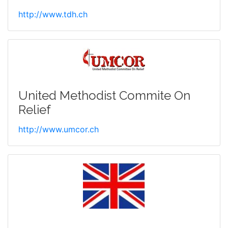
http://www.tdh.ch
United Methodist Commite On
Relief
http://www.umcor.ch