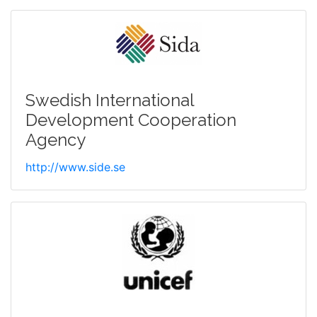
Swedish International
Development Cooperation
Agency
http://www.side.se