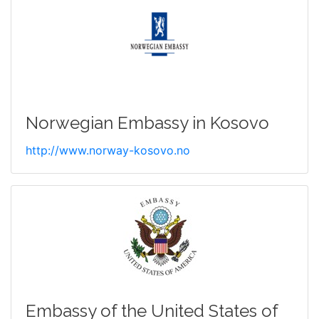
Norwegian Embassy in Kosovo
http://www.norway-kosovo.no
Embassy of the United States of