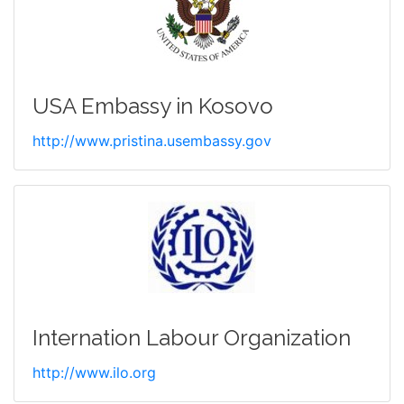
USA Embassy in Kosovo
http://www.pristina.usembassy.gov
Internation Labour Organization
http://www.ilo.org