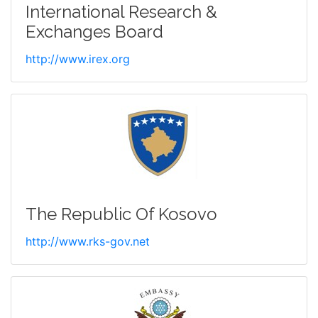
International Research &
Exchanges Board
http://www.irex.org
The Republic Of Kosovo
http://www.rks-gov.net