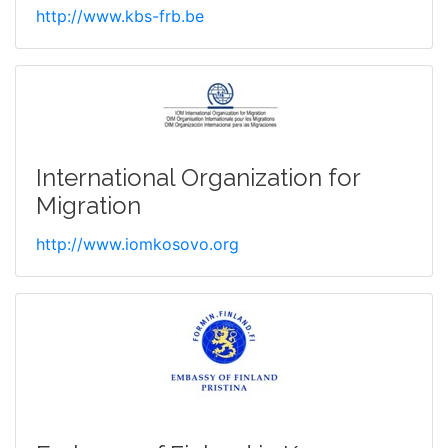
http://www.kbs-frb.be
International Organization for
Migration
http://www.iomkosovo.org