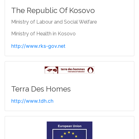
The Republic Of Kosovo
Ministry of Labour and Social Welfare
Ministry of Health in Kosovo
http://www.rks-gov.net
Terra Des Homes
http://www.tdh.ch