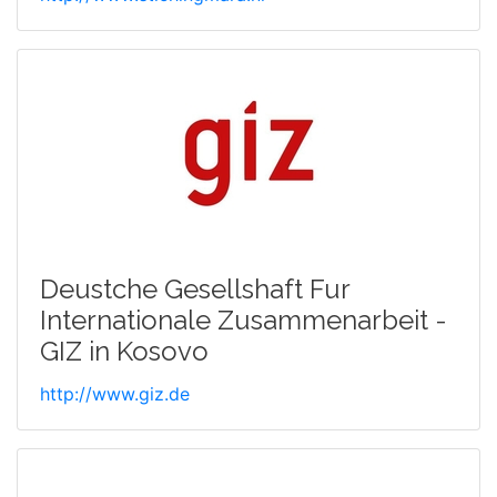
Deustche Gesellshaft Fur
Internationale Zusammenarbeit -
GIZ in Kosovo
http://www.giz.de