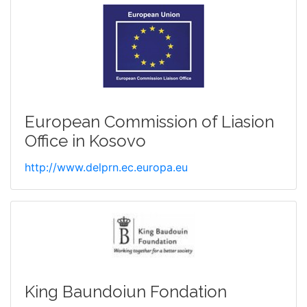
European Commission of Liasion
Office in Kosovo
http://www.delprn.ec.europa.eu
King Baundoiun Fondation