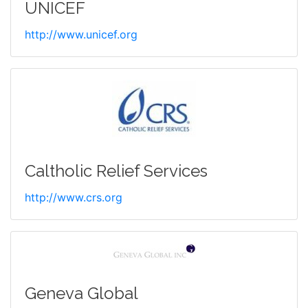
UNICEF
http://www.unicef.org
Caltholic Relief Services
http://www.crs.org
Geneva Global