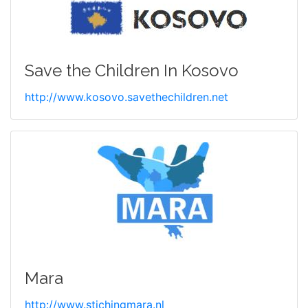
Save the Children In Kosovo
http://www.kosovo.savethechildren.net
Mara
http://www.stichingmara.nl