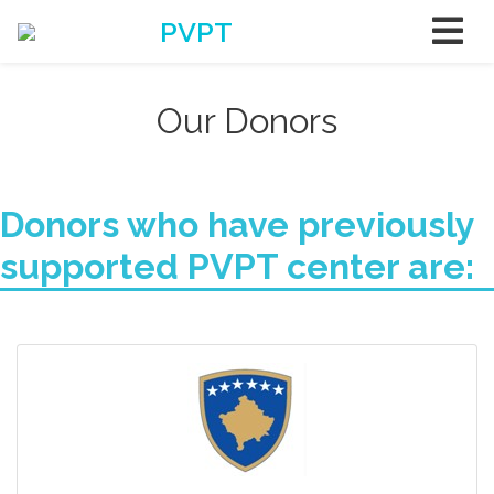
PVPT
Our Donors
Donors who have previously
supported PVPT center are: